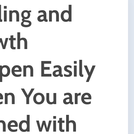
e are
s,
e are
g to
 can
hange
body,
l of
 the
NLP,