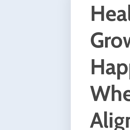
Humans are complex beings. W
networks of thoughts, feelings,
beliefs, memories, relationship
physicality, and spirit. When w
in need of healing or are lookin
grow, all of these aspects are
affected. Each of these fractals
also hold influence over the c
we seek. When you work with 
mind, and spirit you leverage al
you to create lasting positive
change.
I work with clients from around
world utilizing somatic based
conversational hypnotherapy, 