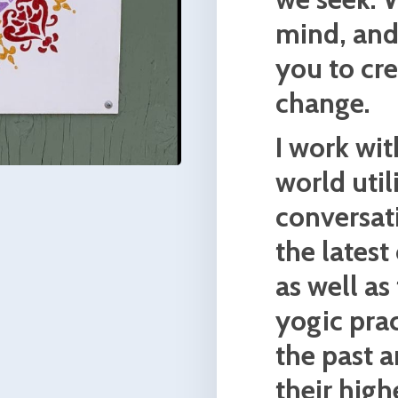
and
ster
. I
 and
 first