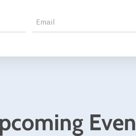
ing Events