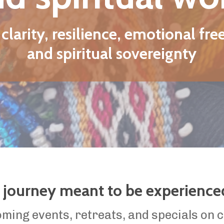
 meant to be experienced in community.
, retreats, and specials on coaching programs.
SIGN ME UP!