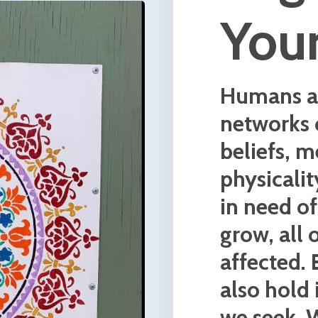
the latest concepts in neurosci
as well as time tested shamani
yogic practices to help break fr
the past and step more fully in
their highest self.
We work together to create a
nurturing space where you are
encouraged to explore your de
of what makes you, you.