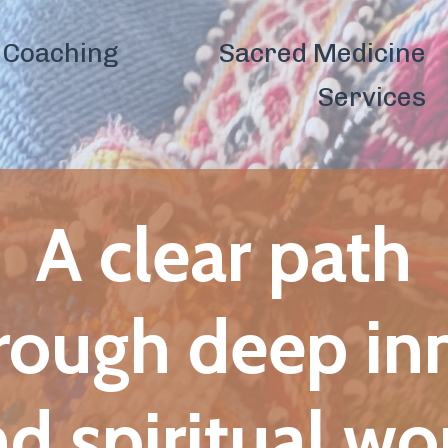
Sacred Medicine
Shamanic
Co
Services
Healing
lear path
h deep inner
iritual work.
esilience, emotional freedom,
iritual sovereignty