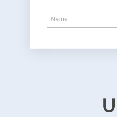
Upcom