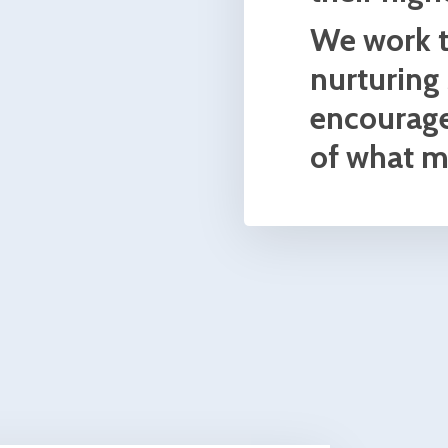
 2010
actice
s on
s. I
und the
 goals.
esa
ve
idra
n to
alty