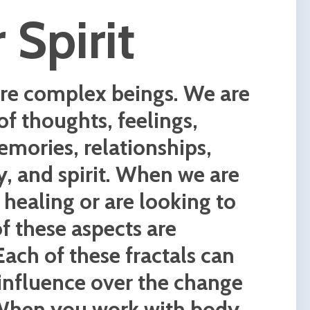
ence,
c and
ee of
to
pths