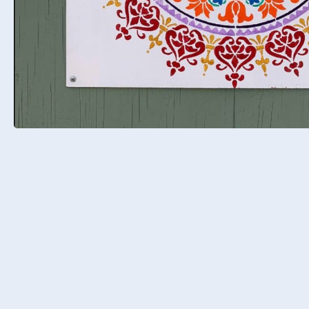
Meet Jess
Marion
I am Jess Marion, co-founder of the
Intelligent Hypnotist. I am an NLP 
Hypnotherapy trainer, Certified Ma
Coach, Master Hypnotist, and author
have been a professional hypnotist
coach for over 14 years. I opened my