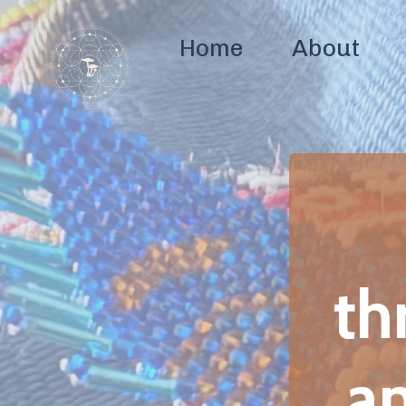
Home
About
Coaching
A
c
throug
and sp
Build clarity, r
and sp