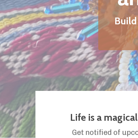
Life is a magical journey
Get notified of upcoming events