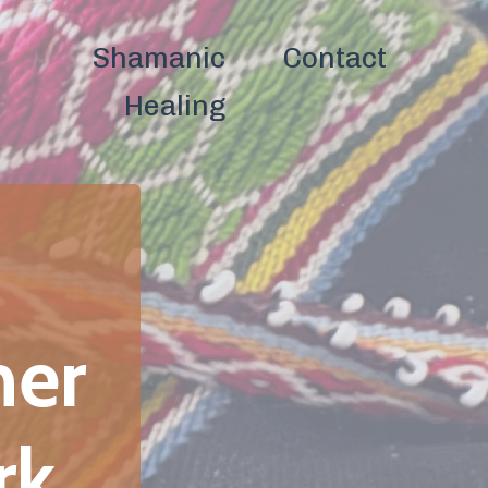
ntact